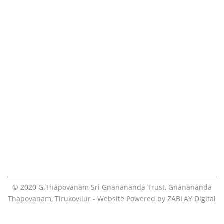
Volunteers
Teachings
Contact
Online Pooja Booking
Visiting the ashram
Blog
© 2020
G.Thapovanam Sri Gnanananda Trust
,
Gnanananda
Thapovanam
, Tirukovilur - Website Powered by
ZABLAY Digital