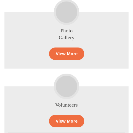
Photo
Gallery
View More
Volunteers
View More