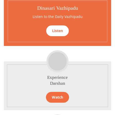
Dinasari Vazhipadu
Listen to the Daily Vazhipadu
Listen
Experience
Darshan
Watch