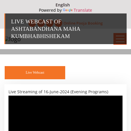
Powered by
Translate
LIVE WEBCAST OF
Online Pooja Booking
ASHTABANDHANA MAHA
KUMBHABHISHEKAM
Live Webcast
Live Streaming of 16-June-2024 (Evening Programs)