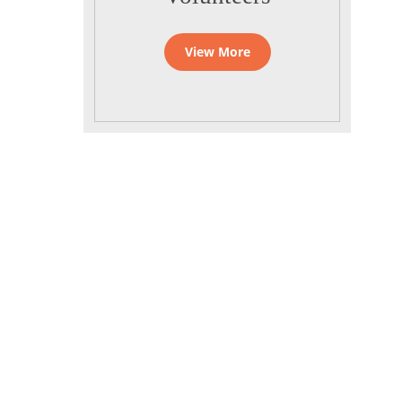
View More
Quick Links
Home
Daily Programme
Gnanananda
Calender
Ashram
Videos
Photos
FAQ