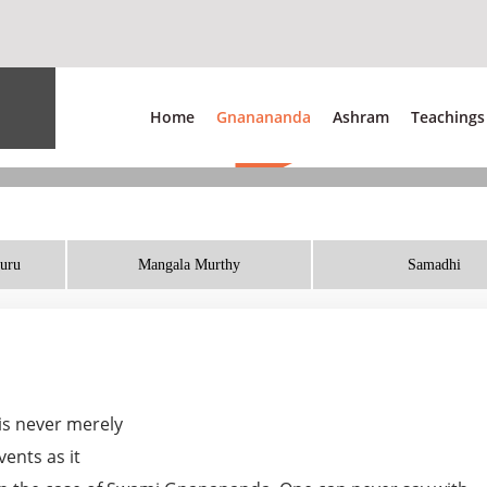
Home
Gnanananda
Ashram
Teachings
Guru
Mangala Murthy
Samadhi
 is never merely
ents as it