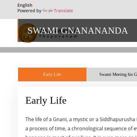
Powered by
Translate
SWAMI GNANANANDA
Early Life
Swami Meeting his 
Early Life
The life of a Gnani, a mystic or a Siddhapurusha
a process of time, a chronological sequence of ev