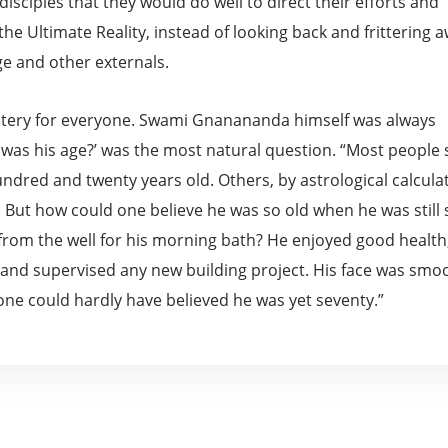
isciples that they would do well to direct their efforts and
the Ultimate Reality, instead of looking back and frittering 
ge and other externals.
stery for everyone. Swami Gnanananda himself was always
 was his age?’ was the most natural question. “Most people 
dred and twenty years old. Others, by astrological calculat
 But how could one believe he was so old when he was still 
 from the well for his morning bath? He enjoyed good health
e, and supervised any new building project. His face was smo
 one could hardly have believed he was yet seventy.”