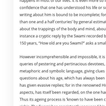
happens in most of our lives. It is even more s
confidence that one has understood his life or su
writing about him is bound to be incomplete; fo
than one and a half centuries’ by general estima
about the trappings of the body and mind, about 
instance a cryptic reply by the Swami recorded
150 years, “How old are you Swami?” asks a small
However incomprehensible and impossible, it is na
queries of pestering and pertinacious devotees,
metaphoric and symbolic language, giving clues a
questions about his age, which has always been
has given evasive replies; for in the renowned Hin
aspects, has itself been regarded, on the one ha
Thus its ageing process is ‘known to have been 