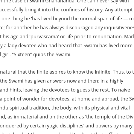
o in the case of Swami Gnanananda. One can never say with
ccessfully bring it into the confines of history. Any attempt
r one thing he ‘has lived beyond the normal span of life — 
te; for another he has always discouraged any inquisitivene
his age and ‘purvasrama’ or life prior to renunciation. Mark
 by a lady devotee who had heard that Swami has lived more
 girl. “Sixteen” quips the Swami.
tural that the finite aspires to know the Infinite. Thus, to 
 the Swami has given answers now and then: in a highly
nd hints, leaving the devotees to guess the rest. To naive
 a point of wonder for devotees, at home and abroad, the 
du spiritual tradition, the body, with its physical and vital
nd, as immaterial and on the other as ‘the temple of the Div
conquered by certain yogic disciplines’ and powers by many