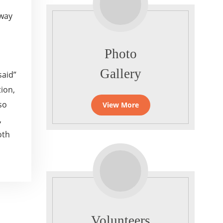
away
Photo
Gallery
said”
ion,
so
View More
,
oth
Volunteers