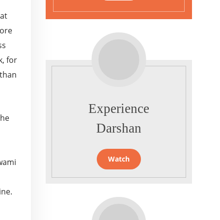
 at
more
ss
, for
 than
Experience
the
Darshan
Watch
Swami
ine.