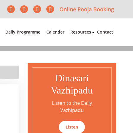
Online Pooja Booking
Daily Programme
Calender
Resources
Contact
Dinasari
Vazhipadu
Listen to the Daily
Vazhipadu
Listen