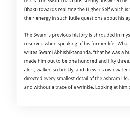
rishis. The Swami has consistently answered his d
Bhakti towards realizing the Higher Self which is 
their energy in such futile questions about his a
The Swami’s previous history is shrouded in my
reserved when speaking of his former life. ‘What
writes Swami Abhishiktananda, “that he was a hun
made him out to be one hundred and fifty three.
alert, walked so briskly, and drew his own water
directed every smallest detail of the ashram lif
and without a trace of a wrinkle. Looking at him