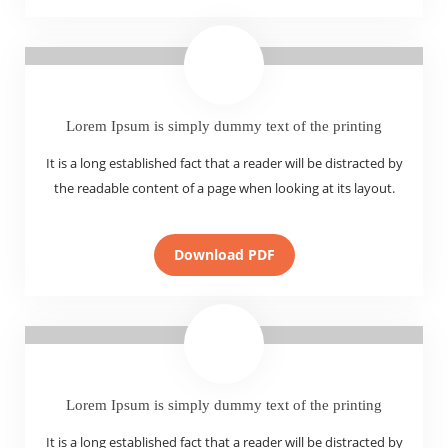
Lorem Ipsum is simply dummy text of the printing
It is a long established fact that a reader will be distracted by
the readable content of a page when looking at its layout.
Download PDF
Lorem Ipsum is simply dummy text of the printing
It is a long established fact that a reader will be distracted by