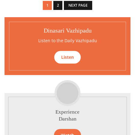
1
2
NEXT PAGE
Dinasari Vazhipadu
Listen to the Daily Vazhipadu
Listen
Experience
Darshan