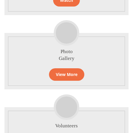
Watch
Photo
Gallery
View More
Volunteers