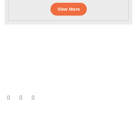
View More
On the Tirukoilur Tiruvannamalai Bus route near
Kuladeepamangalam, Tamil Nadu 605756
Phone No -
75983 65175
/
75983 75175
Email Address -
office@gnanananda.org
Quick Links
Home
Daily Programme