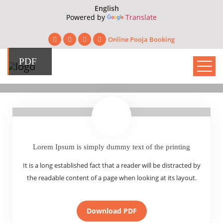
Powered by
Translate
Online Pooja Booking
PDF
Lorem Ipsum is simply dummy text of the printing
It is a long established fact that a reader will be distracted by
the readable content of a page when looking at its layout.
Download PDF