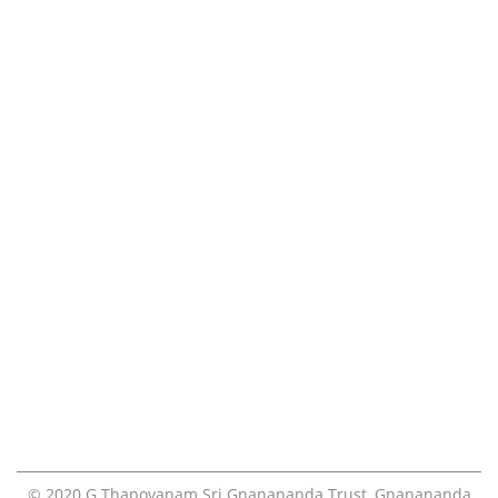
Gnanananda
Calender
Ashram
Videos
Photos
FAQ
Volunteers
Teachings
Contact
Online Pooja Booking
Visiting the ashram
Blog
© 2020
G.Thapovanam Sri Gnanananda Trust
,
Gnanananda