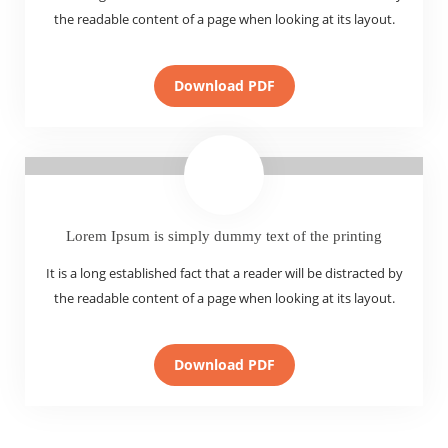
the readable content of a page when looking at its layout.
Download PDF
Lorem Ipsum is simply dummy text of the printing
It is a long established fact that a reader will be distracted by
the readable content of a page when looking at its layout.
Download PDF